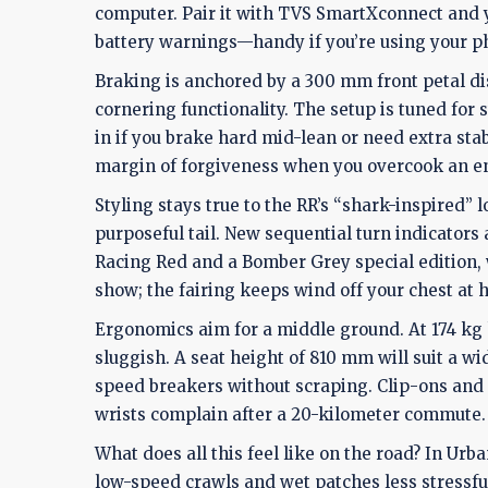
computer. Pair it with TVS SmartXconnect and y
battery warnings—handy if you’re using your ph
Braking is anchored by a 300 mm front petal di
cornering functionality. The setup is tuned for s
in if you brake hard mid-lean or need extra stab
margin of forgiveness when you overcook an entr
Styling stays true to the RR’s “shark-inspired” 
purposeful tail. New sequential turn indicators
Racing Red and a Bomber Grey special edition, wi
show; the fairing keeps wind off your chest at 
Ergonomics aim for a middle ground. At 174 kg ke
sluggish. A seat height of 810 mm will suit a w
speed breakers without scraping. Clip-ons and r
wrists complain after a 20-kilometer commute.
What does all this feel like on the road? In Ur
low-speed crawls and wet patches less stressful.