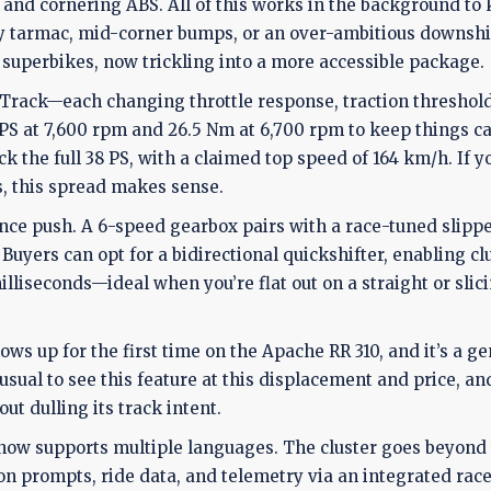
on, and cornering ABS. All of this works in the background to
tarmac, mid-corner bumps, or an over-ambitious downshift
r superbikes, now trickling into a more accessible package.
 Track—each changing throttle response, traction threshol
 PS at 7,600 rpm and 26.5 Nm at 6,700 rpm to keep things c
ck the full 38 PS, with a claimed top speed of 164 km/h. If y
, this spread makes sense.
e push. A 6-speed gearbox pairs with a race-tuned slippe
Buyers can opt for a bidirectional quickshifter, enabling cl
lliseconds—ideal when you’re flat out on a straight or slic
ows up for the first time on the Apache RR 310, and it’s a g
sual to see this feature at this displacement and price, and
ut dulling its track intent.
y now supports multiple languages. The cluster goes beyond
on prompts, ride data, and telemetry via an integrated rac