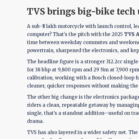
TVS brings big-bike tech 
A sub-₹3 lakh motorcycle with launch control, le
computer? That’s the pitch with the 2025
TVS A
time between weekday commutes and weekend tr
powertrain, sharpened the electronics, and kep
The headline figure is a stronger 312.2cc sing
for 38 bhp at 9,800 rpm and 29 Nm at 7,900 rpm
calibration, working with a Bosch closed-loop fu
cleaner, quicker responses without making the 
The other big change is the electronics package
riders a clean, repeatable getaway by managing 
single, that’s a standout addition—useful on tr
drama.
TVS has also layered in a wider safety net. Th