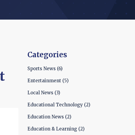
Categories
Sports News
(6)
t
Entertainment
(5)
Local News
(3)
Educational Technology
(2)
Education News
(2)
Education & Learning
(2)