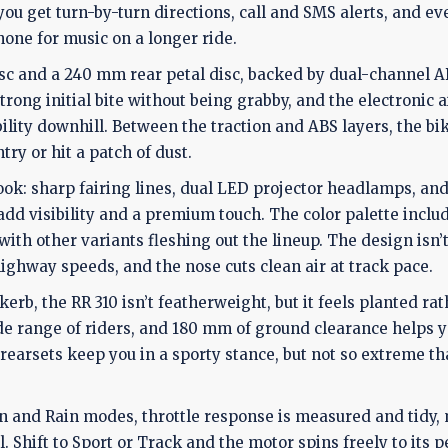
ou get turn-by-turn directions, call and SMS alerts, and ev
one for music on a longer ride.
sc and a 240 mm rear petal disc, backed by dual-channel A
trong initial bite without being grabby, and the electronic 
ility downhill. Between the traction and ABS layers, the bi
y or hit a patch of dust.
look: sharp fairing lines, dual LED projector headlamps, and
 add visibility and a premium touch. The color palette inclu
th other variants fleshing out the lineup. The design isn’t 
highway speeds, and the nose cuts clean air at track pace.
rb, the RR 310 isn’t featherweight, but it feels planted ra
ide range of riders, and 180 mm of ground clearance helps y
earsets keep you in a sporty stance, but not so extreme th
ban and Rain modes, throttle response is measured and tidy
 Shift to Sport or Track and the motor spins freely to its p