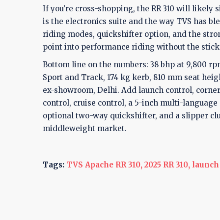
If you’re cross-shopping, the RR 310 will likely s
is the electronics suite and the way TVS has bl
riding modes, quickshifter option, and the strong
point into performance riding without the stick
Bottom line on the numbers: 38 bhp at 9,800 rp
Sport and Track, 174 kg kerb, 810 mm seat heig
ex-showroom, Delhi. Add launch control, corner
control, cruise control, a 5-inch multi-languag
optional two-way quickshifter, and a slipper cl
middleweight market.
Tags:
TVS Apache RR 310,
2025 RR 310,
launch 