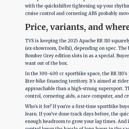
with the quickshifter tightening up your rhythm
cruise control and cornering ABS probably mov
Price, variants, and where 
TVS is keeping the 2025 Apache RR 310 squarely in
(ex-showroom, Delhi), depending on spec. The ba
Bomber Grey edition slots in as a special. Buy
want out of the box.
In the 300–400 cc sportbike space, the RR 310’s
liter-bike financing territory. It’s aimed at r
approachable than a high-strung supersport. Th
control, cornering aids, a race computer, and cr
Who’s it for? If you’re a first-time sportbike b
learn. If you’ve done track days before, the qu
enough headroom to grow your lap times. And if 
control lower the hassle of long hours in the sa