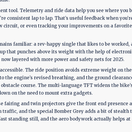
ment tool. Telemetry and ride data help you see where you 
’re consistent lap to lap. That’s useful feedback when you’r
w circuit, or even tracking your improvements on a favorite
ins familiar: a rev-happy single that likes to be worked, 
p that punches above its weight with the help of electronics
, now layered with more power and safety nets for 2025.
accessible. The ride position avoids extreme weight on the
to the engine’s revised breathing, and the ground clearan
stacle course. The multi-language TFT widens the bike’
 down on the need to mount extra gadgets.
e fairing and twin projectors give the front end presence a
n traffic, and the special Bomber Grey adds a bit of stealth 
fast standing still, and the aero bodywork actually helps at