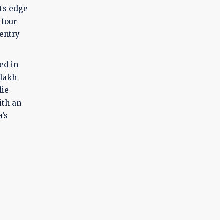
Its edge
 four
 entry
ed in
 lakh
lie
ith an
a’s