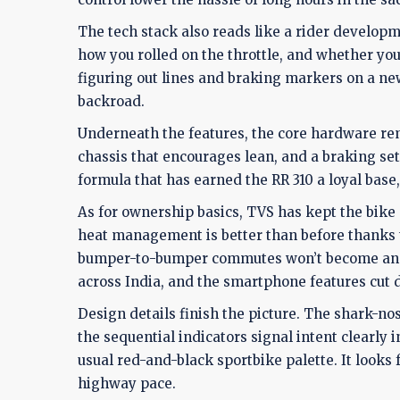
The tech stack also reads like a rider develop
how you rolled on the throttle, and whether you
figuring out lines and braking markers on a ne
backroad.
Underneath the features, the core hardware rema
chassis that encourages lean, and a braking setu
formula that has earned the RR 310 a loyal base
As for ownership basics, TVS has kept the bike 
heat management is better than before thanks 
bumper-to-bumper commutes won’t become an ob
across India, and the smartphone features cut
Design details finish the picture. The shark-nos
the sequential indicators signal intent clearly i
usual red-and-black sportbike palette. It looks 
highway pace.