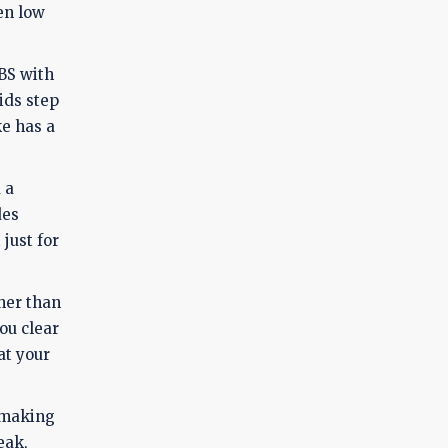
en low
BS with
aids step
ke has a
 a
des
just for
ther than
ou clear
at your
, making
eak,