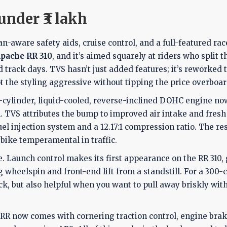
under ₹3 lakh
an-aware safety aids, cruise control, and a full-featured rac
pache RR 310
, and it’s aimed squarely at riders who split t
ack days. TVS hasn’t just added features; it’s reworked 
t the styling aggressive without tipping the price overboar
le-cylinder, liquid-cooled, reverse-inclined DOHC engine n
. TVS attributes the bump to improved air intake and fres
el injection system and a 12.17:1 compression ratio. The res
bike temperamental in traffic.
. Launch control makes its first appearance on the RR 310,
wheelspin and front-end lift from a standstill. For a 300-c
ack, but also helpful when you want to pull away briskly wit
e RR now comes with cornering traction control, engine bra