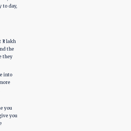
 to day,
 ₹3 lakh
and the
e they
e into
 more
le you
give you
e