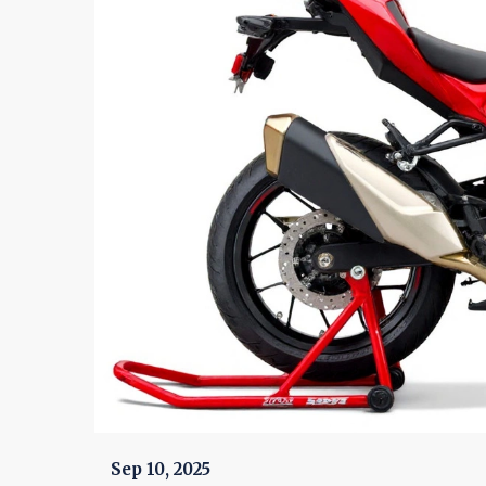
Sep 10, 2025