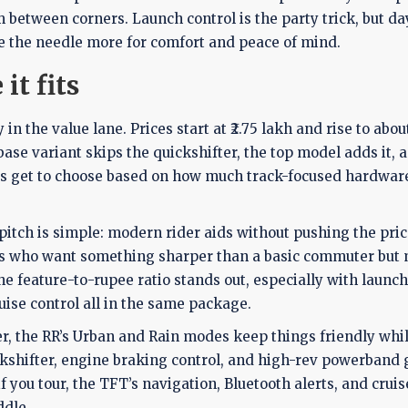
 between corners. Launch control is the party trick, but day
e the needle more for comfort and peace of mind.
it fits
 the value lane. Prices start at ₹2.75 lakh and rise to about
se variant skips the quickshifter, the top model adds it, 
ers get to choose based on how much track-focused hardwar
 pitch is simple: modern rider aids without pushing the pric
iders who want something sharper than a basic commuter but
e feature-to-rupee ratio stands out, especially with launch
uise control all in the same package.
uyer, the RR’s Urban and Rain modes keep things friendly whi
ickshifter, engine braking control, and high-rev powerband 
you tour, the TFT’s navigation, Bluetooth alerts, and cruis
ddle.