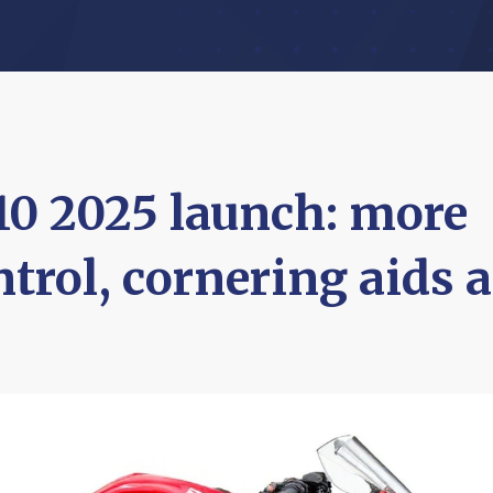
0 2025 launch: more
trol, cornering aids a