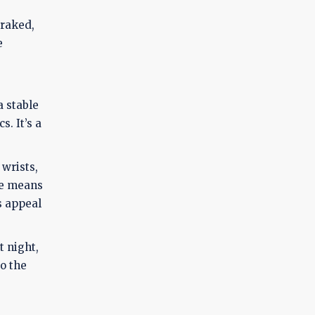
braked,
e
a stable
. It’s a
 wrists,
ce means
s appeal
t night,
to the