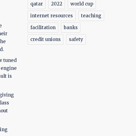
qatar
2022
world cup
internet resources
teaching
e
facilitation
banks
heir
credit unions
safety
the
d.
ow tuned
h engine
ult is
 giving
lass
hout
king