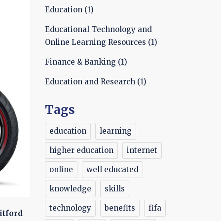
Education
(1)
Educational Technology and
Online Learning Resources
(1)
Finance & Banking
(1)
Education and Research
(1)
Tags
education
learning
higher education
internet
online
well educated
knowledge
skills
technology
benefits
fifa
itford