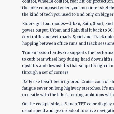
control, wheelie control, rear lift-off protecti
the bike composed when you encounter sketchy 
the kind of tech you used to find only on bigge
Riders get four modes—Urban, Rain, Sport, and
power output. Urban and Rain dial it back to 30
city traffic and wet roads. Sport and Track unlo
hopping between office runs and track sessions
Transmission hardware supports the performanc
to curb rear wheel hop during hard downshifts. 
upshifts and downshifts that snap through in mi
through a set of corners.
Daily use hasn’t been ignored. Cruise control sh
fatigue saver on long highway stretches. It’s unu
in neatly with the bike’s touring ambitions witho
On the cockpit side, a 5-inch TFT color displa
usual speed and gear readout to serve navigati