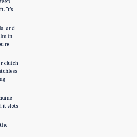
 keep
. It’s
ds, and
alm in
ou’re
r clutch
utchless
ing
enuine
 it slots
 the
e