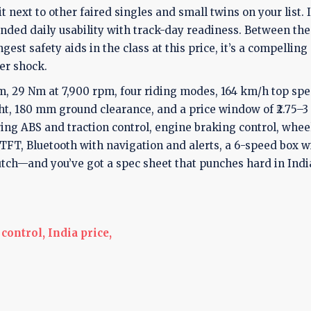
it next to other faired singles and small twins on your list. 
ended daily usability with track-day readiness. Between the
est safety aids in the class at this price, it’s a compelling
er shock.
m, 29 Nm at 7,900 rpm, four riding modes, 164 km/h top spe
ht, 180 mm ground clearance, and a price window of ₹2.75–3
ing ABS and traction control, engine braking control, whee
e TFT, Bluetooth with navigation and alerts, a 6-speed box w
utch—and you’ve got a spec sheet that punches hard in Indi
control,
India price,