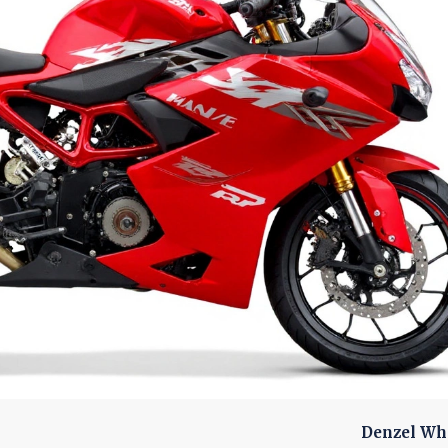
Denzel Wh