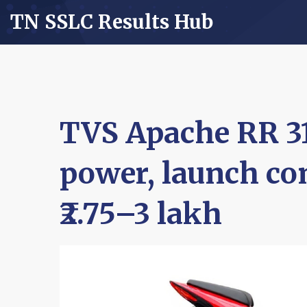
TN SSLC Results Hub
TVS Apache RR 31
power, launch con
₹2.75–3 lakh