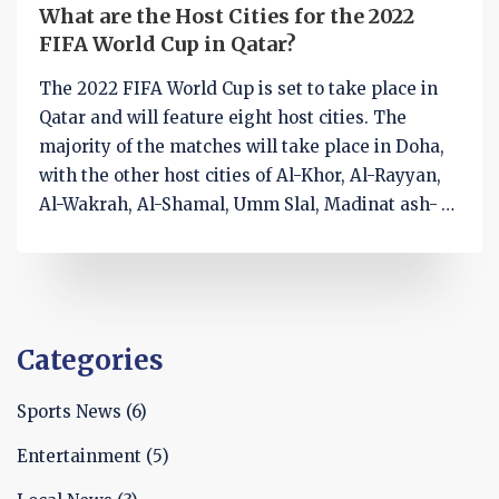
What are the Host Cities for the 2022
FIFA World Cup in Qatar?
The 2022 FIFA World Cup is set to take place in
Qatar and will feature eight host cities. The
majority of the matches will take place in Doha,
with the other host cities of Al-Khor, Al-Rayyan,
Al-Wakrah, Al-Shamal, Umm Slal, Madinat ash-
Shamal, and Khawr al-Udayd also hosting
matches. All the host cities are within a 90-
minute drive of Doha and will feature fully-
renovated or newly-built stadiums. The
tournament promises to be an exciting one, with
Categories
millions of football fans from around the world
expected to attend.
Sports News
(6)
Entertainment
(5)