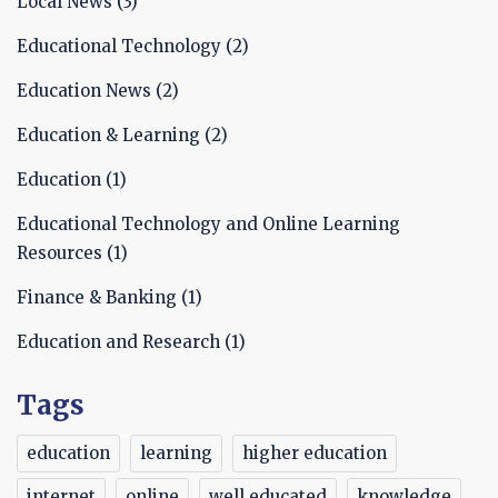
Local News
(3)
Educational Technology
(2)
Education News
(2)
Education & Learning
(2)
Education
(1)
Educational Technology and Online Learning
Resources
(1)
Finance & Banking
(1)
Education and Research
(1)
Tags
education
learning
higher education
internet
online
well educated
knowledge