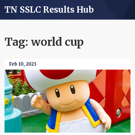
TN SSLC Results Hub
Tag: world cup
Feb 10, 2023