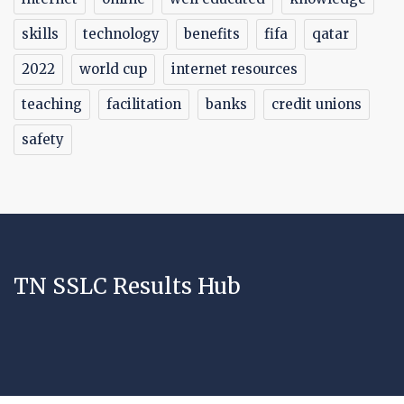
skills
technology
benefits
fifa
qatar
2022
world cup
internet resources
teaching
facilitation
banks
credit unions
safety
TN SSLC Results Hub