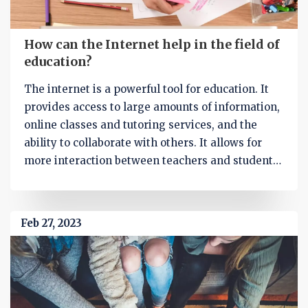
How can the Internet help in the field of
education?
The internet is a powerful tool for education. It
provides access to large amounts of information,
online classes and tutoring services, and the
ability to collaborate with others. It allows for
more interaction between teachers and students,
allowing for greater understanding of the
material and better student engagement.
Additionally, it can be used to supplement
Feb 27, 2023
traditional classroom education, providing
access to a variety of resources, such as online
books and videos. Finally, it can help students
learn more efficiently by allowing them to search
for specific topics and access information quickly