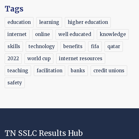
Tags
education
learning
higher education
internet
online
well educated
knowledge
skills
technology
benefits
fifa
qatar
2022
world cup
internet resources
teaching
facilitation
banks
credit unions
safety
TN SSLC Results Hub