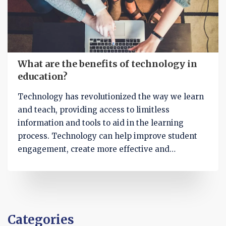
and easily.
What are the benefits of technology in
education?
Technology has revolutionized the way we learn
and teach, providing access to limitless
information and tools to aid in the learning
process. Technology can help improve student
engagement, create more effective and
personalized learning experiences, and speed up
the delivery of course material. It can also aid in
the assessment of student progress and provide
a platform for collaboration and communication.
Additionally, technology can help reduce costs,
Categories