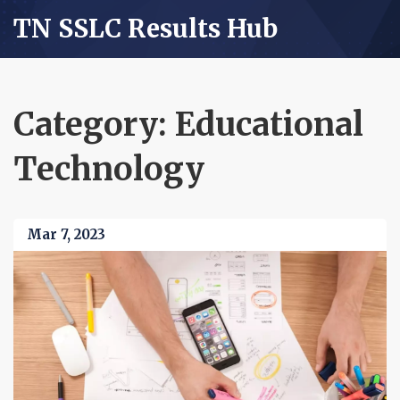
TN SSLC Results Hub
Category: Educational
Technology
Mar 7, 2023