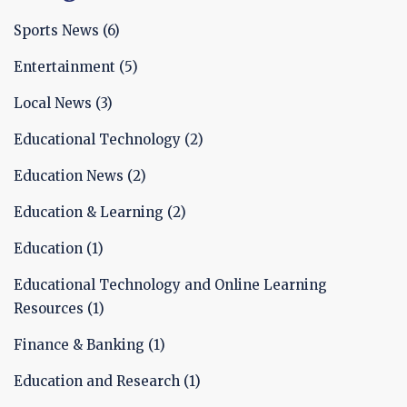
increase access to education, and prepare
students for the increasingly technology-focused
Sports News
(6)
world. In conclusion, the benefits of technology
Entertainment
(5)
in education are wide-ranging and can help to
create more effective learning environments.
Local News
(3)
Educational Technology
(2)
Education News
(2)
Education & Learning
(2)
Education
(1)
Educational Technology and Online Learning
Resources
(1)
Finance & Banking
(1)
Education and Research
(1)