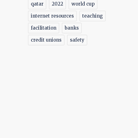
qatar
2022
world cup
ly
internet resources
teaching
facilitation
banks
credit unions
safety