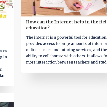
How can the Internet help in the fiel
education?
The internet is a powerful tool for education.
provides access to large amounts of informa
online classes and tutoring services, and the
urces
ability to collaborate with others. It allows fo
g in
more interaction between teachers and stud
allowing for greater understanding of the
an
material and better student engagement.
lans.
Additionally, it can be used to supplement
 apps
traditional classroom education, providing 
nd
to a variety of resources, such as online boo
rms
and videos. Finally, it can help students lear
mong
more efficiently by allowing them to search 