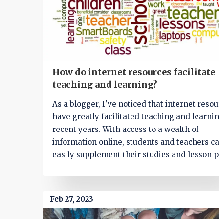
How do internet resources facilitate
teaching and learning?
As a blogger, I've noticed that internet reso
have greatly facilitated teaching and learnin
recent years. With access to a wealth of
information online, students and teachers c
easily supplement their studies and lesson p
Moreover, interactive tools like educational
and videos make learning more engaging a
fun for students. Online collaboration platfo
Feb 27, 2023
also foster communication and teamwork a
students, while virtual classrooms allow for