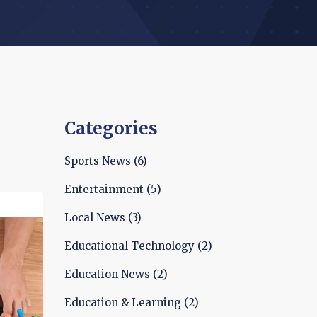
Categories
Sports News
(6)
Entertainment
(5)
Local News
(3)
Educational Technology
(2)
Education News
(2)
Education & Learning
(2)