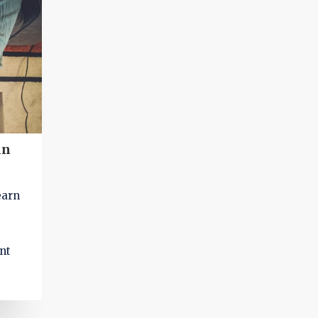
specific topics and access information quick
e
and easily.
aking
in
earn
nt
ed up
d in