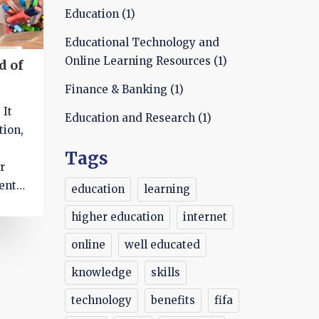
Education
(1)
Educational Technology and
Online Learning Resources
(1)
d of
Finance & Banking
(1)
 It
Education and Research
(1)
tion,
Tags
r
ents,
education
learning
higher education
internet
online
well educated
access
knowledge
skills
ks
n
technology
benefits
fifa
for