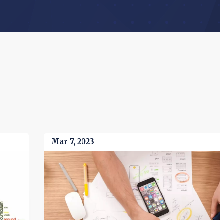
Mar 7, 2023