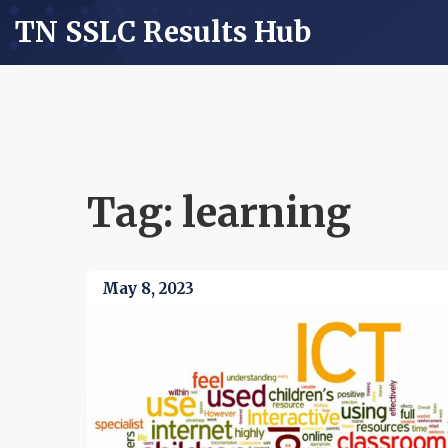
TN SSLC Results Hub
Tag: learning
May 8, 2023