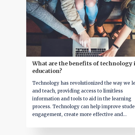
remote learning opportunities. Overall, thes
resources have revolutionized education, m
it more accessible and dynamic for everyone
involved.
What are the benefits of technology 
education?
Technology has revolutionized the way we l
and teach, providing access to limitless
information and tools to aid in the learning
process. Technology can help improve stude
engagement, create more effective and
personalized learning experiences, and spe
the delivery of course material. It can also ai