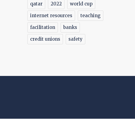
qatar
2022
world cup
internet resources
teaching
facilitation
banks
credit unions
safety