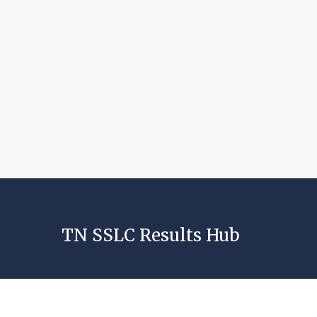
TN SSLC Results Hub