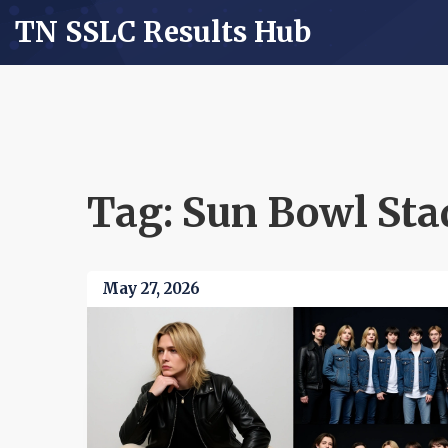
TN SSLC Results Hub
Tag: Sun Bowl St
May 27, 2026