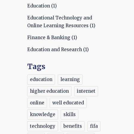
Education
(1)
Educational Technology and
Online Learning Resources
(1)
Finance & Banking
(1)
Education and Research
(1)
Tags
education
learning
higher education
internet
online
well educated
knowledge
skills
technology
benefits
fifa