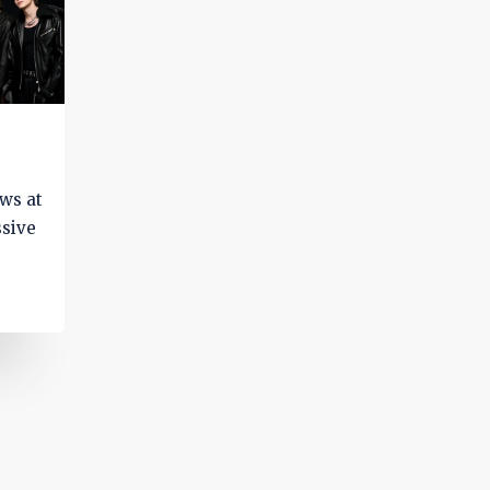
ows at
ssive
g