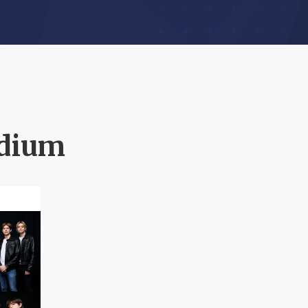
adium