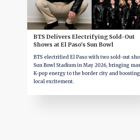
BTS Delivers Electrifying Sold-Out
Shows at El Paso's Sun Bowl
BTS electrified El Paso with two sold-out sh
Sun Bowl Stadium in May 2026, bringing ma
K-pop energy to the border city and boostin
local excitement.