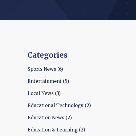
Categories
Sports News
(6)
Entertainment
(5)
Local News
(3)
Educational Technology
(2)
Education News
(2)
Education & Learning
(2)