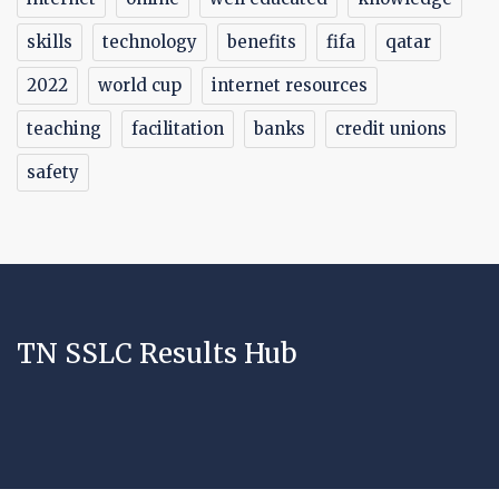
skills
technology
benefits
fifa
qatar
2022
world cup
internet resources
teaching
facilitation
banks
credit unions
safety
TN SSLC Results Hub