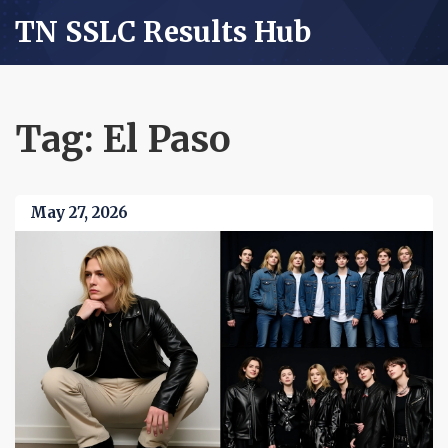
TN SSLC Results Hub
Tag: El Paso
May 27, 2026