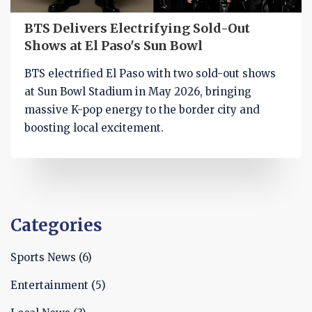
BTS Delivers Electrifying Sold-Out
Shows at El Paso's Sun Bowl
BTS electrified El Paso with two sold-out shows
at Sun Bowl Stadium in May 2026, bringing
massive K-pop energy to the border city and
boosting local excitement.
Categories
Sports News
(6)
Entertainment
(5)