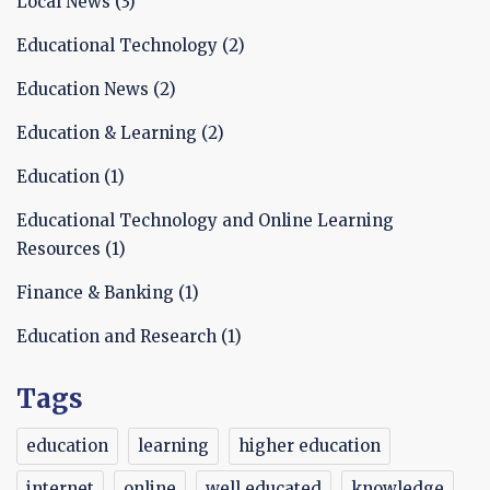
Local News
(3)
Educational Technology
(2)
Education News
(2)
Education & Learning
(2)
Education
(1)
Educational Technology and Online Learning
Resources
(1)
Finance & Banking
(1)
Education and Research
(1)
Tags
education
learning
higher education
internet
online
well educated
knowledge