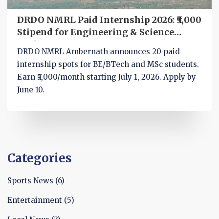
DRDO NMRL Paid Internship 2026: ₹5,000
Stipend for Engineering & Science
Students
DRDO NMRL Ambernath announces 20 paid
internship spots for BE/BTech and MSc students.
Earn ₹5,000/month starting July 1, 2026. Apply by
June 10.
Categories
Sports News
(6)
Entertainment
(5)