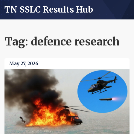
TN SSLC Results Hub
Tag: defence research
May 27, 2026