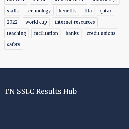
skills
technology
benefits
fifa
qatar
2022
world cup
internet resources
teaching
facilitation
banks
credit unions
safety
TN SSLC Results Hub