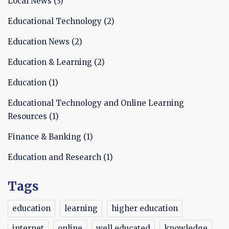
Local News
(3)
Educational Technology
(2)
Education News
(2)
Education & Learning
(2)
Education
(1)
Educational Technology and Online Learning
Resources
(1)
Finance & Banking
(1)
Education and Research
(1)
Tags
education
learning
higher education
internet
online
well educated
knowledge