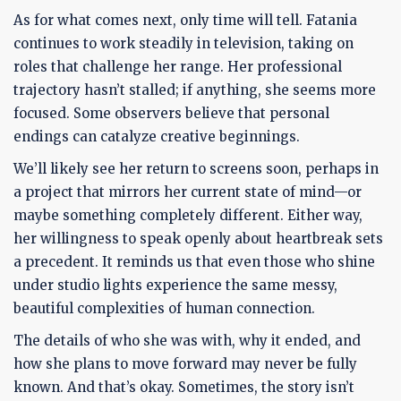
As for what comes next, only time will tell. Fatania
continues to work steadily in television, taking on
roles that challenge her range. Her professional
trajectory hasn’t stalled; if anything, she seems more
focused. Some observers believe that personal
endings can catalyze creative beginnings.
We’ll likely see her return to screens soon, perhaps in
a project that mirrors her current state of mind—or
maybe something completely different. Either way,
her willingness to speak openly about heartbreak sets
a precedent. It reminds us that even those who shine
under studio lights experience the same messy,
beautiful complexities of human connection.
The details of who she was with, why it ended, and
how she plans to move forward may never be fully
known. And that’s okay. Sometimes, the story isn’t