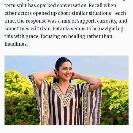
term split has sparked conversation. Recall when
other actors opened up about similar situations—each
time, the response was a mix of support, curiosity, and
sometimes criticism. Fatania seems to be navigating
this with grace, focusing on healing rather than
headlines.