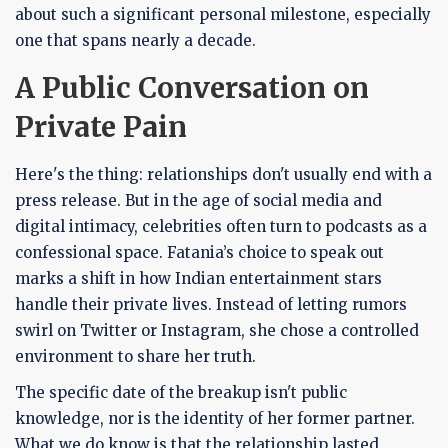
about such a significant personal milestone, especially
one that spans nearly a decade.
A Public Conversation on
Private Pain
Here's the thing: relationships don't usually end with a
press release. But in the age of social media and
digital intimacy, celebrities often turn to podcasts as a
confessional space. Fatania’s choice to speak out
marks a shift in how Indian entertainment stars
handle their private lives. Instead of letting rumors
swirl on Twitter or Instagram, she chose a controlled
environment to share her truth.
The specific date of the breakup isn't public
knowledge, nor is the identity of her former partner.
What we do know is that the relationship lasted