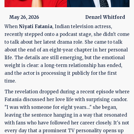
May 26, 2026
Denzel Whitford
When
Niyati Fatania
,
Indian television actress
,
recently stepped onto a podcast stage, she didn't come
to talk about her latest drama role. She came to talk
about the end of an eight-year chapter in her personal
life. The details are still emerging, but the emotional
weight is clear: a long-term relationship has ended,
and the actor is processing it publicly for the first
time.
The revelation dropped during a recent episode where
Fatania discussed her love life with surprising candor.
"I was with someone for eight years..." she began,
leaving the sentence hanging in a way that resonated
with fans who have followed her career closely. It's not
every day that a prominent TV personality opens up