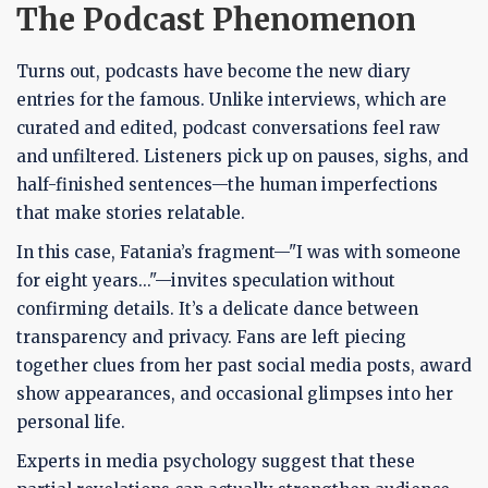
The Podcast Phenomenon
Turns out, podcasts have become the new diary
entries for the famous. Unlike interviews, which are
curated and edited, podcast conversations feel raw
and unfiltered. Listeners pick up on pauses, sighs, and
half-finished sentences—the human imperfections
that make stories relatable.
In this case, Fatania’s fragment—"I was with someone
for eight years..."—invites speculation without
confirming details. It’s a delicate dance between
transparency and privacy. Fans are left piecing
together clues from her past social media posts, award
show appearances, and occasional glimpses into her
personal life.
Experts in media psychology suggest that these