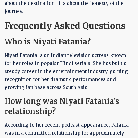
about the destination—it’s about the honesty of the
journey.
Frequently Asked Questions
Who is Niyati Fatania?
Niyati Fatania is an Indian television actress known
for her roles in popular Hindi serials. She has built a
steady career in the entertainment industry, gaining
recognition for her dramatic performances and
growing fan base across South Asia.
How long was Niyati Fatania’s
relationship?
According to her recent podcast appearance, Fatania
was in a committed relationship for approximately