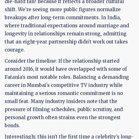
die-hard fan? Because it reflects a broader cultural
shift. We’re seeing more public figures normalize
breakups after long-term commitments. In India,
where traditional expectations around marriage and
longevity in relationships remain strong, admitting
that an eight-year partnership didn’t work out takes
courage.
Consider the timeline: If the relationship started
around 2016, it would have overlapped with some of
Fatania’s most notable roles. Balancing a demanding
career in Mumbai’s competitive TV industry while
maintaining a serious romantic commitment is no
small feat. Many industry insiders note that the
pressure of filming schedules, public scrutiny, and
personal growth often strains even the strongest
bonds.
Interestingly, this isn’t the first time a celebrity’s long-