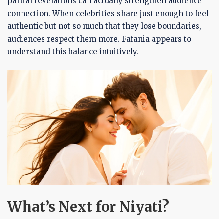
partial revelations can actually strengthen audience
connection. When celebrities share just enough to feel
authentic but not so much that they lose boundaries,
audiences respect them more. Fatania appears to
understand this balance intuitively.
What’s Next for Niyati?