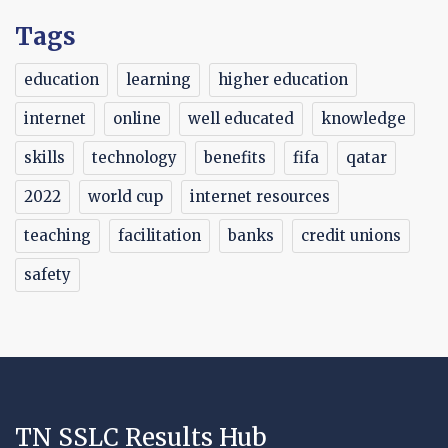
Tags
education
learning
higher education
internet
online
well educated
knowledge
skills
technology
benefits
fifa
qatar
2022
world cup
internet resources
teaching
facilitation
banks
credit unions
safety
TN SSLC Results Hub