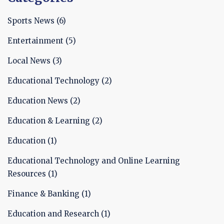
Sports News
(6)
Entertainment
(5)
Local News
(3)
Educational Technology
(2)
Education News
(2)
Education & Learning
(2)
Education
(1)
Educational Technology and Online Learning
Resources
(1)
Finance & Banking
(1)
Education and Research
(1)