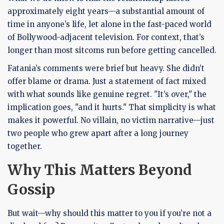
approximately eight years—a substantial amount of
time in anyone’s life, let alone in the fast-paced world
of Bollywood-adjacent television. For context, that’s
longer than most sitcoms run before getting cancelled.
Fatania’s comments were brief but heavy. She didn’t
offer blame or drama. Just a statement of fact mixed
with what sounds like genuine regret. "It’s over," the
implication goes, "and it hurts." That simplicity is what
makes it powerful. No villain, no victim narrative—just
two people who grew apart after a long journey
together.
Why This Matters Beyond
Gossip
But wait—why should this matter to you if you’re not a