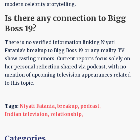
modern celebrity storytelling.
Is there any connection to Bigg
Boss 19?
There is no verified information linking Niyati
Fatania’s breakup to Bigg Boss 19 or any reality TV
show casting rumors. Current reports focus solely on
her personal reflection shared via podcast, with no
mention of upcoming television appearances related
to this topic.
Tags:
Niyati Fatania,
breakup,
podcast,
Indian television,
relationship,
Categories