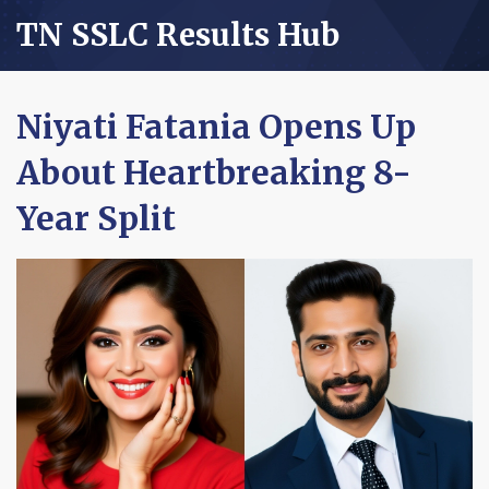
TN SSLC Results Hub
Niyati Fatania Opens Up
About Heartbreaking 8-
Year Split