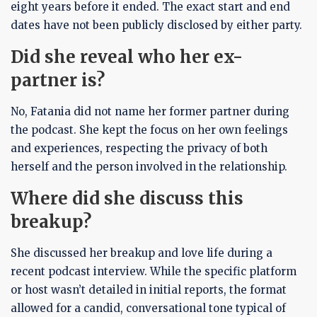
eight years before it ended. The exact start and end
dates have not been publicly disclosed by either party.
Did she reveal who her ex-
partner is?
No, Fatania did not name her former partner during
the podcast. She kept the focus on her own feelings
and experiences, respecting the privacy of both
herself and the person involved in the relationship.
Where did she discuss this
breakup?
She discussed her breakup and love life during a
recent podcast interview. While the specific platform
or host wasn’t detailed in initial reports, the format
allowed for a candid, conversational tone typical of