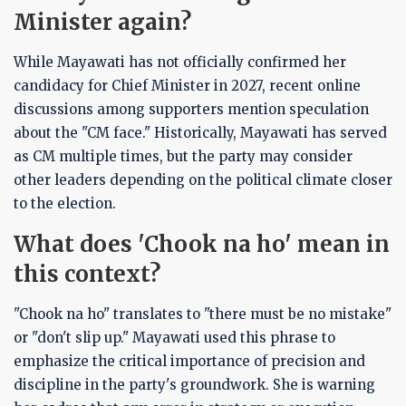
Minister again?
While Mayawati has not officially confirmed her
candidacy for Chief Minister in 2027, recent online
discussions among supporters mention speculation
about the "CM face." Historically, Mayawati has served
as CM multiple times, but the party may consider
other leaders depending on the political climate closer
to the election.
What does 'Chook na ho' mean in
this context?
"Chook na ho" translates to "there must be no mistake"
or "don't slip up." Mayawati used this phrase to
emphasize the critical importance of precision and
discipline in the party's groundwork. She is warning