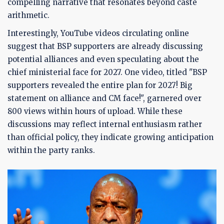
compelling narrative that resonates beyond caste
arithmetic.
Interestingly, YouTube videos circulating online
suggest that BSP supporters are already discussing
potential alliances and even speculating about the
chief ministerial face for 2027. One video, titled "BSP
supporters revealed the entire plan for 2027! Big
statement on alliance and CM face!", garnered over
800 views within hours of upload. While these
discussions may reflect internal enthusiasm rather
than official policy, they indicate growing anticipation
within the party ranks.