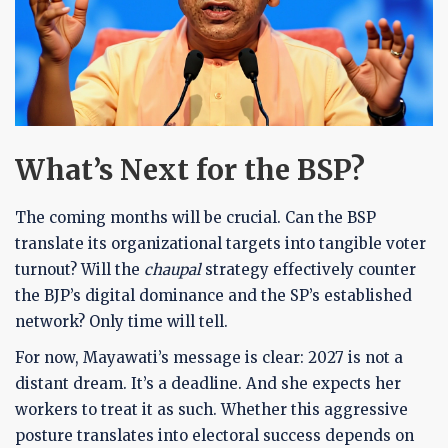
What’s Next for the BSP?
The coming months will be crucial. Can the BSP
translate its organizational targets into tangible voter
turnout? Will the
chaupal
strategy effectively counter
the BJP’s digital dominance and the SP’s established
network? Only time will tell.
For now, Mayawati’s message is clear: 2027 is not a
distant dream. It’s a deadline. And she expects her
workers to treat it as such. Whether this aggressive
posture translates into electoral success depends on