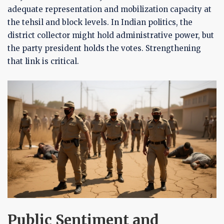
adequate representation and mobilization capacity at
the tehsil and block levels. In Indian politics, the
district collector might hold administrative power, but
the party president holds the votes. Strengthening
that link is critical.
Public Sentiment and