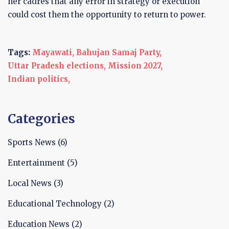
her cadres that any error in strategy or execution
could cost them the opportunity to return to power.
Tags:
Mayawati,
Bahujan Samaj Party,
Uttar Pradesh elections,
Mission 2027,
Indian politics,
Categories
Sports News
(6)
Entertainment
(5)
Local News
(3)
Educational Technology
(2)
Education News
(2)