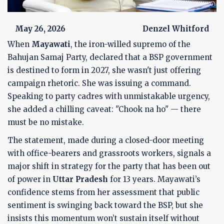
May 26, 2026
Denzel Whitford
When
Mayawati
, the iron-willed supremo of the
Bahujan Samaj Party
, declared that a BSP government
is destined to form in
2027
, she wasn't just offering
campaign rhetoric. She was issuing a command.
Speaking to party cadres with unmistakable urgency,
she added a chilling caveat: "Chook na ho" — there
must be no mistake.
The statement, made during a closed-door meeting
with office-bearers and grassroots workers, signals a
major shift in strategy for the party that has been out
of power in
Uttar Pradesh
for 13 years. Mayawati’s
confidence stems from her assessment that public
sentiment is swinging back toward the BSP, but she
insists this momentum won’t sustain itself without