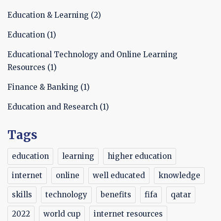
Education & Learning
(2)
Education
(1)
Educational Technology and Online Learning
Resources
(1)
Finance & Banking
(1)
Education and Research
(1)
Tags
education
learning
higher education
internet
online
well educated
knowledge
skills
technology
benefits
fifa
qatar
2022
world cup
internet resources