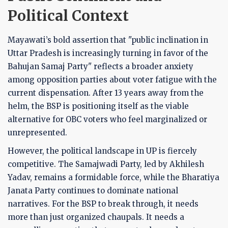
Political Context
Mayawati’s bold assertion that "public inclination in
Uttar Pradesh is increasingly turning in favor of the
Bahujan Samaj Party" reflects a broader anxiety
among opposition parties about voter fatigue with the
current dispensation. After 13 years away from the
helm, the BSP is positioning itself as the viable
alternative for OBC voters who feel marginalized or
unrepresented.
However, the political landscape in UP is fiercely
competitive. The Samajwadi Party, led by Akhilesh
Yadav, remains a formidable force, while the Bharatiya
Janata Party continues to dominate national
narratives. For the BSP to break through, it needs
more than just organized chaupals. It needs a