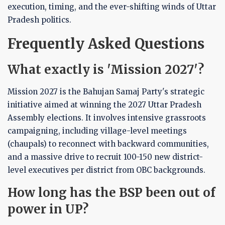
execution, timing, and the ever-shifting winds of Uttar
Pradesh politics.
Frequently Asked Questions
What exactly is 'Mission 2027'?
Mission 2027 is the Bahujan Samaj Party's strategic
initiative aimed at winning the 2027 Uttar Pradesh
Assembly elections. It involves intensive grassroots
campaigning, including village-level meetings
(chaupals) to reconnect with backward communities,
and a massive drive to recruit 100-150 new district-
level executives per district from OBC backgrounds.
How long has the BSP been out of
power in UP?