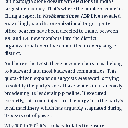
But nostalgia alone doesn’t win elections in India’s
largest democracy. That’s where the numbers come in.
Citing a report in
Navbharat Times
, ABP Live revealed
a startlingly specific organizational target: party
office-bearers have been directed to induct between
100 and 150 new members into the district
organizational executive committee in every single
district.
And here’s the twist: these new members must belong
to backward and most backward communities. This
quota-driven expansion suggests Mayawati is trying
to solidify the party’s social base while simultaneously
broadening its leadership pipeline. If executed
correctly, this could inject fresh energy into the party’s
local machinery, which has arguably stagnated during
its years out of power.
Why 100 to 150? It’s likely calculated to ensure