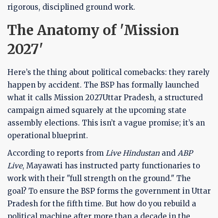
rigorous, disciplined ground work.
The Anatomy of 'Mission
2027'
Here’s the thing about political comebacks: they rarely
happen by accident. The BSP has formally launched
what it calls
Mission 2027
Uttar Pradesh
, a structured
campaign aimed squarely at the upcoming state
assembly elections. This isn’t a vague promise; it’s an
operational blueprint.
According to reports from
Live Hindustan
and
ABP
Live
, Mayawati has instructed party functionaries to
work with their "full strength on the ground." The
goal? To ensure the BSP forms the government in Uttar
Pradesh for the fifth time. But how do you rebuild a
political machine after more than a decade in the