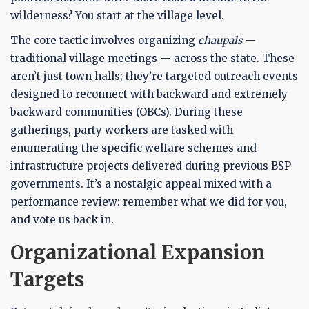
wilderness? You start at the village level.
The core tactic involves organizing
chaupals
—
traditional village meetings — across the state. These
aren’t just town halls; they’re targeted outreach events
designed to reconnect with backward and extremely
backward communities (OBCs). During these
gatherings, party workers are tasked with
enumerating the specific welfare schemes and
infrastructure projects delivered during previous BSP
governments. It’s a nostalgic appeal mixed with a
performance review: remember what we did for you,
and vote us back in.
Organizational Expansion
Targets