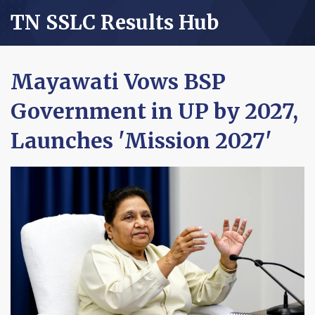
TN SSLC Results Hub
Mayawati Vows BSP
Government in UP by 2027,
Launches 'Mission 2027'