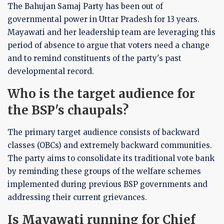
The Bahujan Samaj Party has been out of
governmental power in Uttar Pradesh for 13 years.
Mayawati and her leadership team are leveraging this
period of absence to argue that voters need a change
and to remind constituents of the party's past
developmental record.
Who is the target audience for
the BSP's chaupals?
The primary target audience consists of backward
classes (OBCs) and extremely backward communities.
The party aims to consolidate its traditional vote bank
by reminding these groups of the welfare schemes
implemented during previous BSP governments and
addressing their current grievances.
Is Mayawati running for Chief